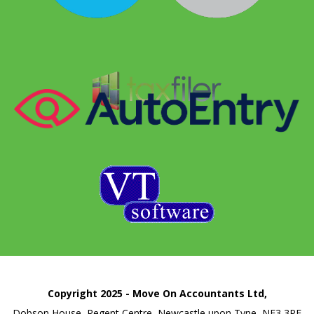
Copyright 2025 - Move On Accountants Ltd,
Dobson House, Regent Centre, Newcastle upon Tyne, NE3 3PF