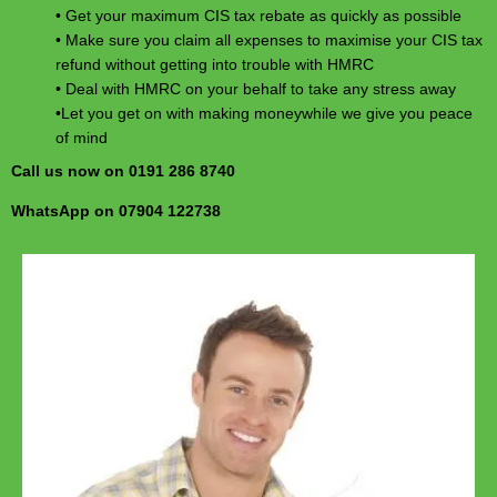
• Get your maximum CIS tax rebate as quickly as possible
• Make sure you claim all expenses to maximise your CIS tax
refund without getting into trouble with HMRC
• Deal with HMRC on your behalf to take any stress away
•Let you get on with making moneywhile we give you peace
of mind
Call us now on 0191 286 8740
WhatsApp on 07904 122738