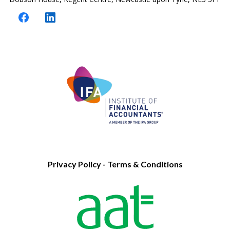
Privacy Policy
-
Terms & Conditions