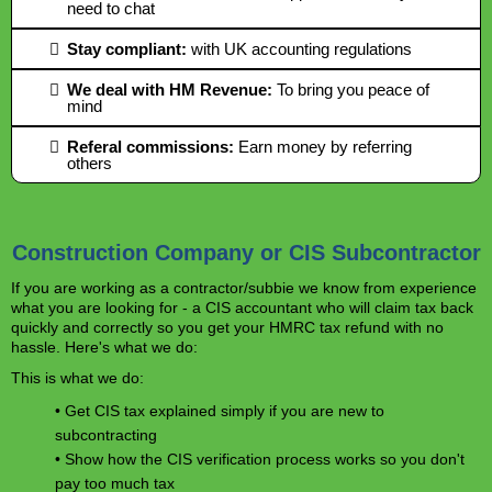
need to chat
Stay compliant:
with UK accounting regulations
We deal with HM Revenue:
To bring you peace of
mind
​Referal commissions:
Earn money by referring
others
Construction Company or CIS Subcontractor
If you are working as a contractor/subbie we know from experience
what you are looking for - a CIS accountant who will claim tax back
quickly and correctly so you get your HMRC tax refund with no
hassle. Here's what we do:
This is what we do:
• Get CIS tax explained simply if you are new to
subcontracting
• Show how the CIS verification process works so you don't
pay too much tax