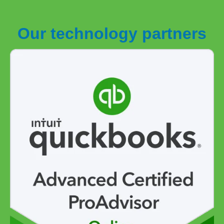
Our technology partners