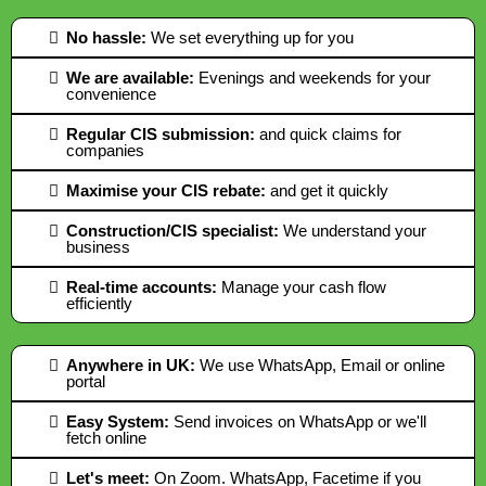
No hassle:
We set everything up for you
We are available:
Evenings and weekends for your
convenience
Regular CIS submission:
and quick claims for
companies
Maximise your CIS rebate:
and get it quickly
Construction/CIS specialist:
We understand your
business
Real-time accounts:
Manage your cash flow
efficiently
Anywhere in UK:
We use WhatsApp, Email or online
portal
Easy System:
Send invoices on WhatsApp or we'll
fetch online
Let's meet:
On Zoom. WhatsApp, Facetime if you