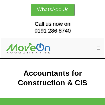
WhatsApp Us
Call us now on
0191 286 8740
Accountants for
Construction & CIS